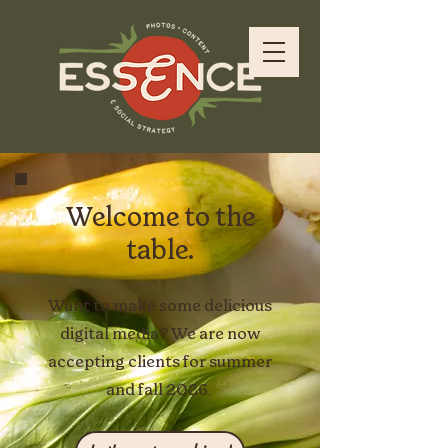
Welcome to the
table.
Want to make some delicious
digital media? We are now
accepting clients for summer
and fall 2026.