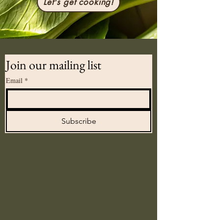
Let's get cooking!
Join our mailing list
Email
*
Subscribe