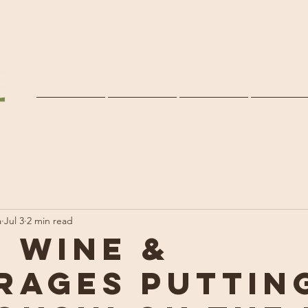
Home
Services
Clients
About U
a
Jul 3
2 min read
, Wine &
rages Puttin