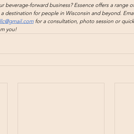
r beverage-forward business? Essence offers a range of 
a destination for people in Wisconsin and beyond. Email
llc@gmail.com
 for a consultation, photo session or quick
om you!