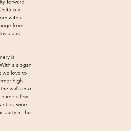
ity-forward 
elta is a 
om with a 
range from 
rivia and 
nery is 
With a slogan 
t we love to 
ormer high 
the walls into 
 name a few. 
anting wine 
 party in the 