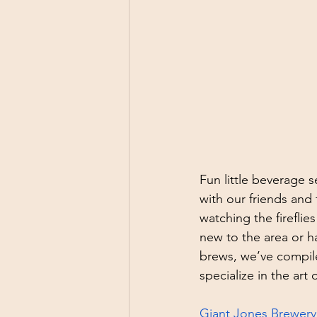
Fun little beverage 
with our friends and 
watching the fireflie
new to the area or ha
brews, we’ve compile
specialize in the art 
Giant Jones Brewery