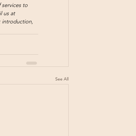
services to 
 us at 
 introduction, 
See All