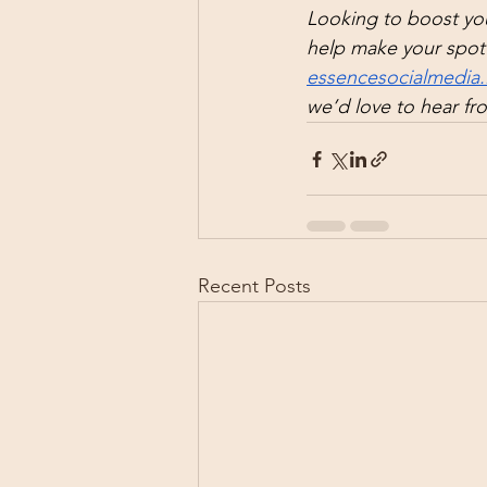
Looking to boost you
help make your spot 
essencesocialmedia.
we’d love to hear fr
Recent Posts