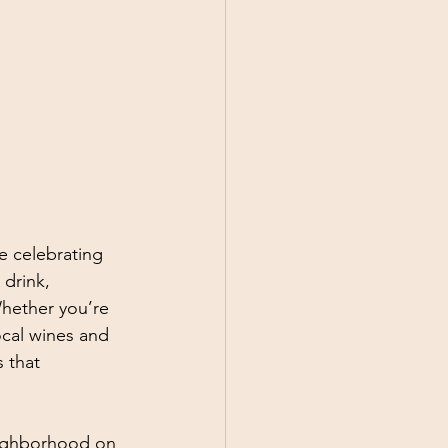
e celebrating 
 drink, 
Whether you’re 
ocal wines and 
 that 
eighborhood on 