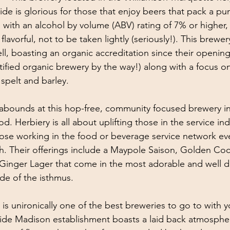
ide is glorious for those that enjoy beers that pack a pu
n with an alcohol by volume (ABV) rating of 7% or higher,
flavorful, not to be taken lightly (seriously!). This brewe
ll, boasting an organic accreditation since their opening
rtified organic brewery by the way!) along with a focus o
 spelt and barley. 
 abounds at this hop-free, community focused brewery i
 Herbiery is all about uplifting those in the service ind
ose working in the food or beverage service network ever
. Their offerings include a Maypole Saison, Golden Coc
 Ginger Lager that come in the most adorable and well 
de of the isthmus. 
s is unironically one of the best breweries to go to with 
ide Madison establishment boasts a laid back atmospher