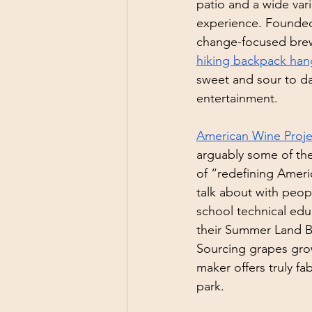
patio and a wide vari
experience. Founded 
change-focused brew
hiking backpack hang
sweet and sour to dar
entertainment. 
American Wine Proje
arguably some of the
of “redefining Ameri
talk about with peopl
school technical edu
their Summer Land B
Sourcing grapes gro
maker offers truly fa
park.