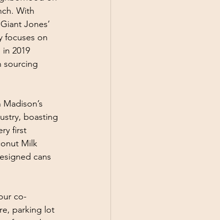
nch. With 
 Giant Jones’ 
ry focuses on 
 in 2019 
n sourcing 
n Madison’s 
ustry, boasting 
y first 
onut Milk 
designed cans 
your co-
e, parking lot 