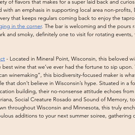
ety of flavors that makes for a super laid back and curios
with an emphasis in supporting local area non-profits, D
ery that keeps regulars coming back to enjoy the tapro
ing in the corner
. The bar is welcoming and the pours 
k and smoky, definitely one to visit for rotating events, t
ct
 - Located in Mineral Point, Wisconsin, this beloved wi
 best wine that we’ve ever had the fortune to sip upon. 
can winemaking”, this biodiversity-focused maker is wha
e that don’t believe in Wisconsin’s hype. Situated in a f
cation building, their no-nonsense attitude echoes from 
riana, Social Creature Rosado and Sound of Memory, to
wn throughout Wisconsin and Minnesota, this truly ench
bulous additions to your next summer soiree, gathering or