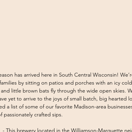
season has arrived here in South Central Wisconsin! We’r
families by sitting on patios and porches with an icy cold
s and little brown bats fly through the wide open skies. 
ve yet to arrive to the joys of small batch, big hearted l
d a list of some of our favorite Madison-area businesses
of passionately crafted sips.
  - This brewery located in the Williamson-Marquette n