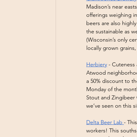
Madison’s near easts
offerings weighing i
beers are also highly 
the sustainable as we
(Wisconsin’s only ce
locally grown grains,
Herbiery
 - Cuteness
Atwood neighborhood.
a 50% discount to th
Monday of the month
Stout and Zingibeer
we’ve seen on this si
Delta Beer Lab 
- Thi
workers! This souths