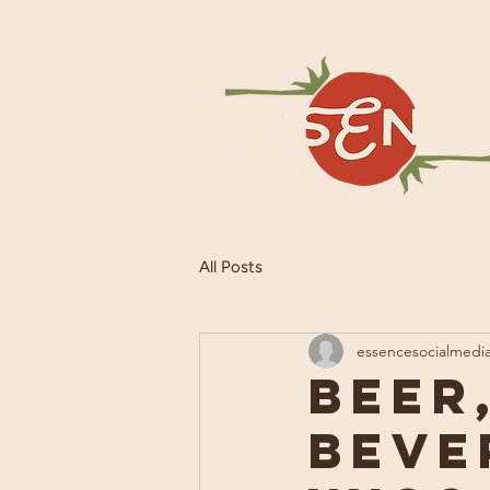
All Posts
essencesocialmedi
Beer
Beve