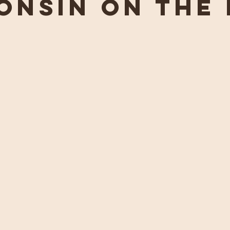
onsin on the