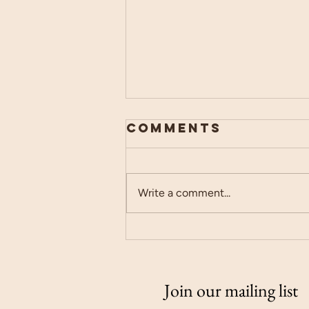
Comments
Write a comment...
Canva is the
GOAT
Join our mailing list